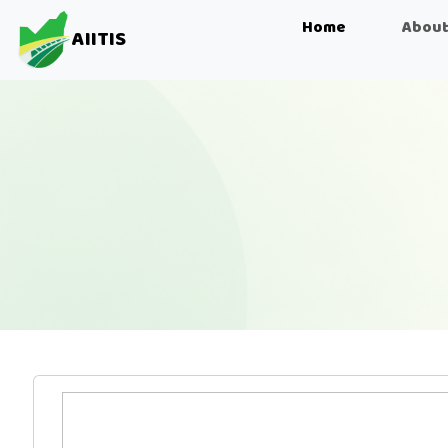
Home
About
AIITIS