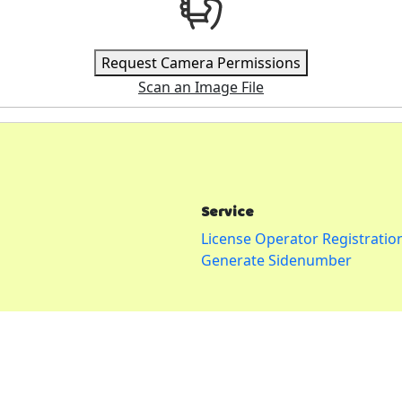
Request Camera Permissions
Scan an Image File
Service
License Operator Registratio
Generate Sidenumber