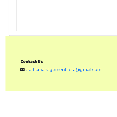
Contact Us
trafficmanagement.fcta@gmail.com