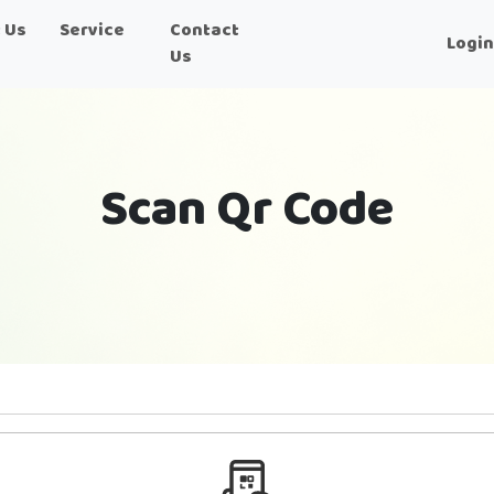
 Us
Service
Contact
Logi
Us
Scan Qr Code