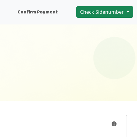
n
Confirm Payment
Check Sidenumber