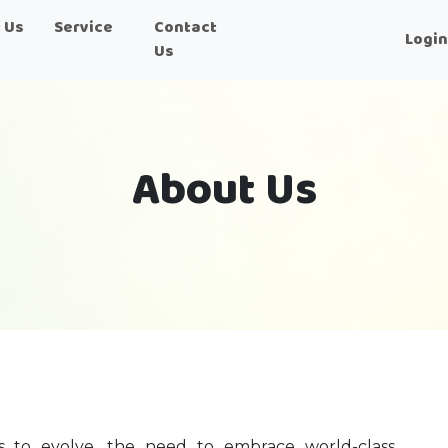
 Us
Service
Contact
Logi
Us
About Us
es to evolve, the need to embrace world-class