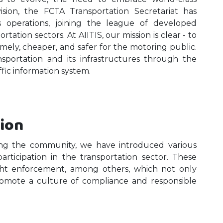
vision, the FCTA Transportation Secretariat has
ts operations, joining the league of developed
tation sectors. At AIITIS, our mission is clear - to
timely, cheaper, and safer for the motoring public.
ansportation and its infrastructures through the
ffic information system.
tion
ing the community, we have introduced various
participation in the transportation sector. These
ight enforcement, among others, which not only
romote a culture of compliance and responsible