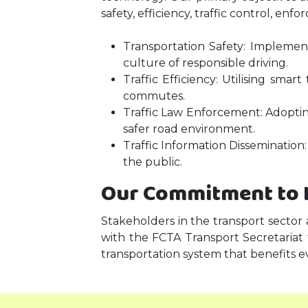
safety, efficiency, traffic control, e
Transportation Safety: Impleme
culture of responsible driving.
Traffic Efficiency: Utilising sma
commutes.
Traffic Law Enforcement: Adopting
safer road environment.
Traffic Information Dissemination:
the public.
Our Commitment to 
Stakeholders in the transport sector
with the FCTA Transport Secretariat
transportation system that benefits e