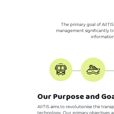
The primary goal of AIITIS
management significantly tran
information
Our Purpose and Go
AIITIS aims to revolutionise the trans
technology. Our primary objectives a