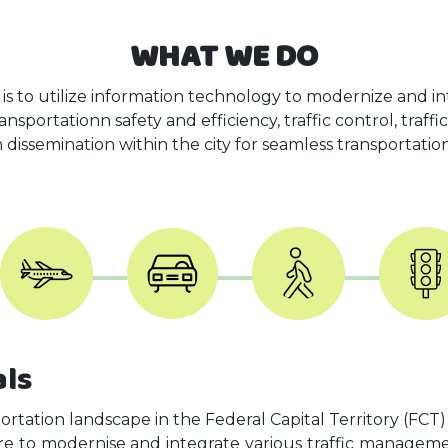
WHAT WE DO
 is to utilize information technology to modernize and int
sportationn safety and efficiency, traffic control, traff
 dissemination within the city for seamless transportatio
als
portation landscape in the Federal Capital Territory (FCT)
re to modernise and integrate various traffic manageme