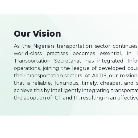
Our Vision
As the Nigerian transportation sector continu
world-class practises becomes essential. In 
Transportation Secretariat has integrated Inf
operations, joining the league of developed cou
their transportation sectors. At AIITIS, our mission
that is reliable, luxurious, timely, cheaper, an
achieve this by intelligently integrating transport
the adoption of ICT and IT, resulting in an effectiv