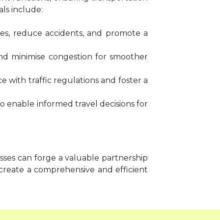
als include:
es, reduce accidents, and promote a
w and minimise congestion for smoother
with traffic regulations and foster a
to enable informed travel decisions for
sses can forge a valuable partnership
create a comprehensive and efficient