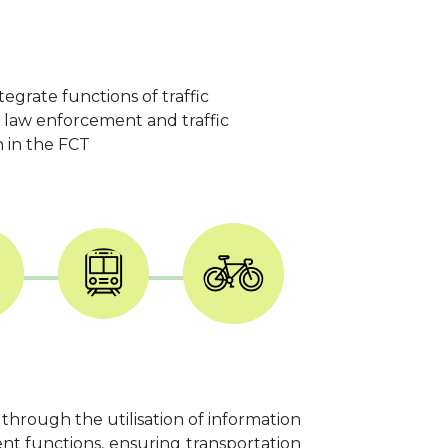
egrate functions of traffic
ic law enforcement and traffic
n in the FCT
 through the utilisation of information
nt functions, ensuring transportation