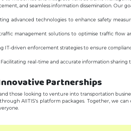
nforcement, and seamless information dissemination. Our go
nting advanced technologies to enhance safety measur
rt traffic management solutions to optimise traffic flo
 IT-driven enforcement strategies to ensure compliance 
 Facilitating real-time and accurate information sharing 
Innovative Partnerships
 and those looking to venture into transportation busine
 through AIITIS's platform packages. Together, we can 
veryone.