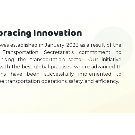
racing Innovation
 was established in January 2023 as a result of the
Transportation Secretariat's commitment to
ising the transportation sector. Our initiative
 with the best global practises, where advanced IT
ions have been successfully implemented to
se transportation operations, safety, and efficiency.