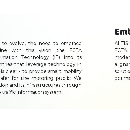
Emb
es to evolve, the need to embrace
AIITIS
line with this vision, the FCTA
FCTA 
ormation Technology (IT) into its
modern
ntries that leverage technology in
aligns
 is clear - to provide smart mobility
solut
d safer for the motoring public. We
optimi
ation and its infrastructures through
e traffic information system.