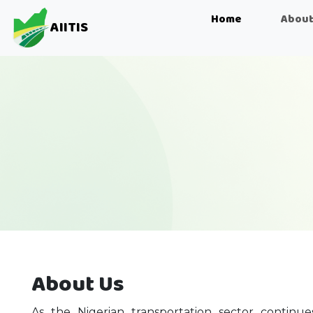
Home
About
AIITIS
About Us
As the Nigerian transportation sector continu