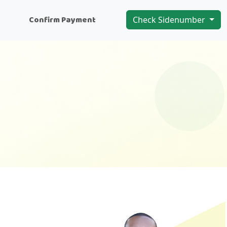
n
Confirm Payment
Check Sidenumber