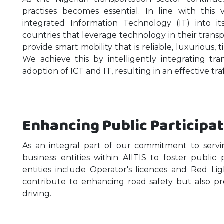
practises becomes essential. In line with this 
integrated Information Technology (IT) into i
countries that leverage technology in their transpor
provide smart mobility that is reliable, luxurious, 
We achieve this by intelligently integrating tr
adoption of ICT and IT, resulting in an effective tra
Enhancing Public Participa
As an integral part of our commitment to serv
business entities within AIITIS to foster public 
entities include Operator's licences and Red L
contribute to enhancing road safety but also p
driving.