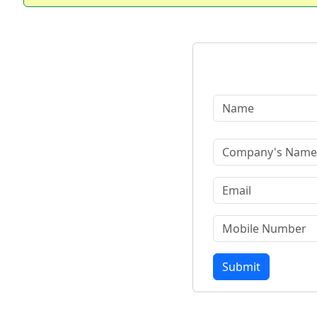
Submit