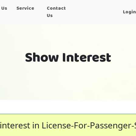
 Us
Service
Contact
Logi
Us
Show Interest
interest in License-For-Passenger-