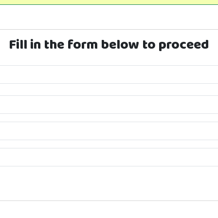
Fill in the form below to proceed