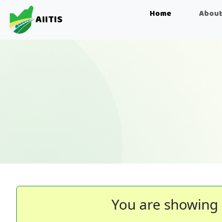
Home
About
AIITIS
You are showing 