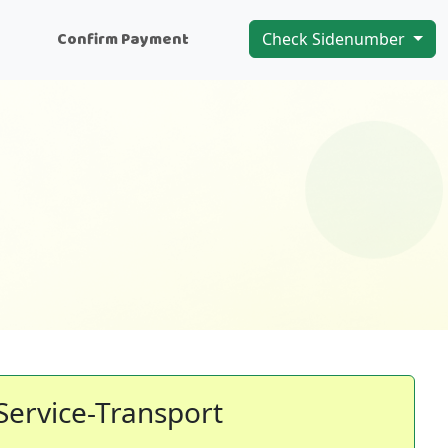
n
Confirm Payment
Check Sidenumber
Service-Transport